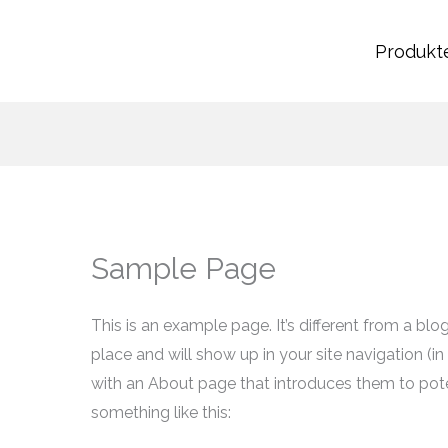
Produkt
Sample Page
This is an example page. It’s different from a blo
place and will show up in your site navigation (
with an About page that introduces them to potent
something like this: