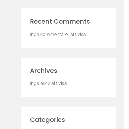
Recent Comments
Inga kommentarer att visa.
Archives
Inga arkiv att visa.
Categories