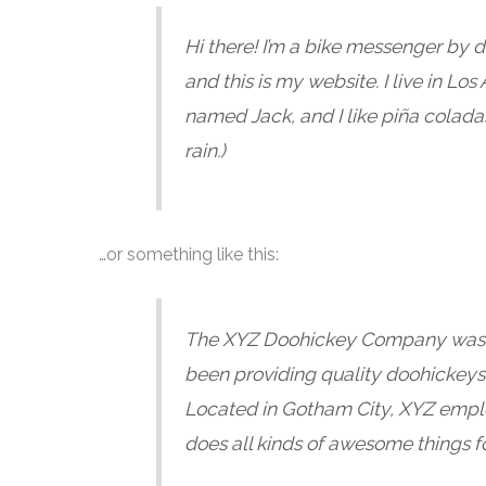
Hi there! I’m a bike messenger by d
and this is my website. I live in Lo
named Jack, and I like piña coladas
rain.)
…or something like this:
The XYZ Doohickey Company was f
been providing quality doohickeys 
Located in Gotham City, XYZ empl
does all kinds of awesome things 