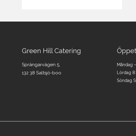
Green Hill Catering
Öppet
Sprängarvägen 5,
Måndag – 
132 38 Saltsjö-boo
Lördag 8
Söndag S