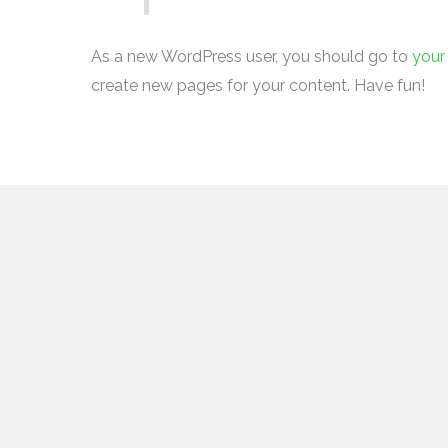
As a new WordPress user, you should go to
your
create new pages for your content. Have fun!