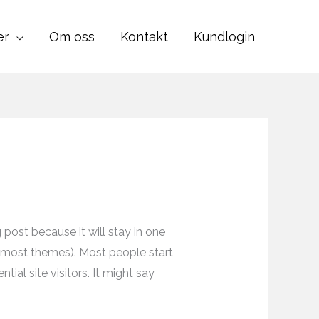
er
Om oss
Kontakt
Kundlogin
g post because it will stay in one
in most themes). Most people start
ial site visitors. It might say