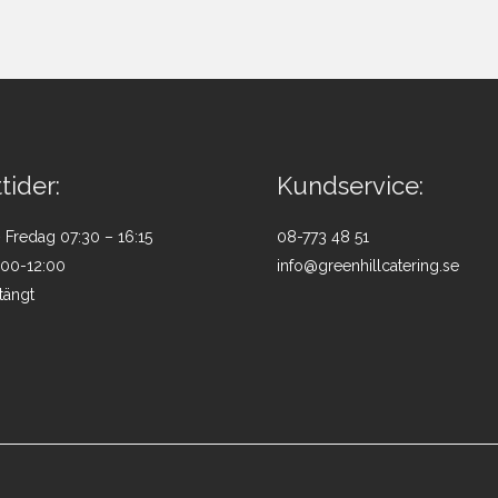
tider:
Kundservice:
Fredag 07:30 – 16:15
08-773 48 51
:00-12:00
info@greenhillcatering.se
tängt