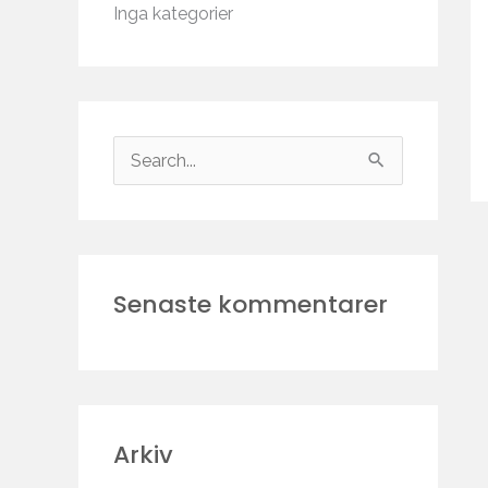
Inga kategorier
S
ö
k
e
Senaste kommentarer
f
t
e
r
:
Arkiv