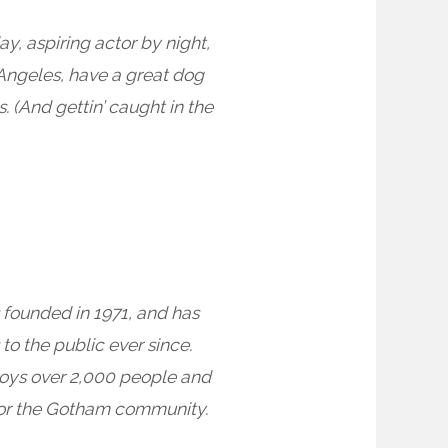
ay, aspiring actor by night,
s Angeles, have a great dog
. (And gettin’ caught in the
ounded in 1971, and has
to the public ever since.
oys over 2,000 people and
for the Gotham community.