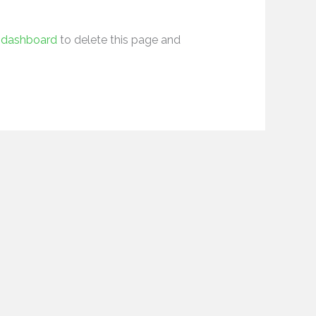
 dashboard
to delete this page and