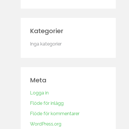
Kategorier
Inga kategorier
Meta
Logga in
Flöde för inlägg
Flöde för kommentarer
WordPress.org