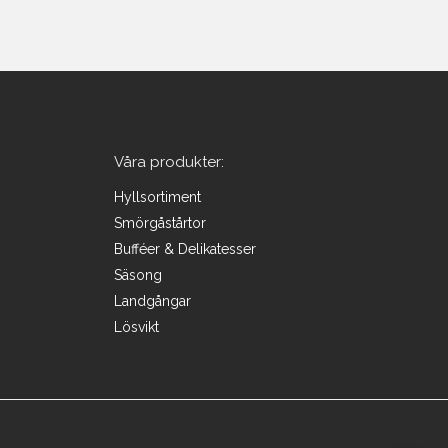
Våra produkter:
Hyllsortiment
Smörgåstårtor
Bufféer & Delikatesser
Säsong
Landgångar
Lösvikt